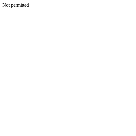
Not permitted