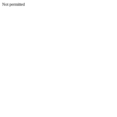
Not permitted