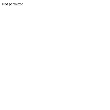
Not permitted