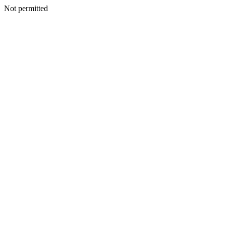
Not permitted