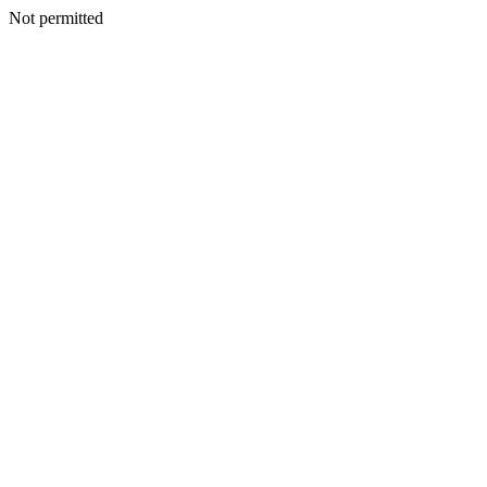
Not permitted