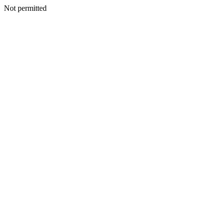
Not permitted