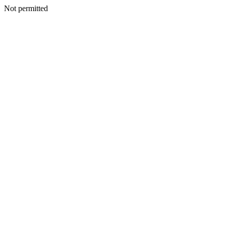
Not permitted