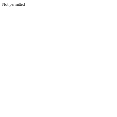
Not permitted