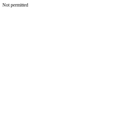
Not permitted