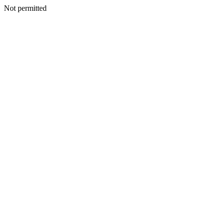
Not permitted