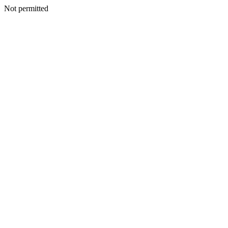
Not permitted