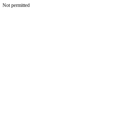
Not permitted