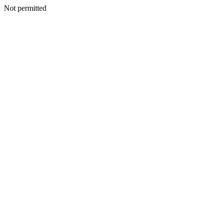
Not permitted