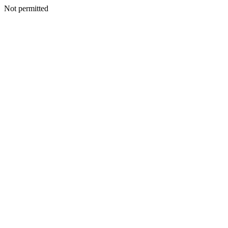
Not permitted