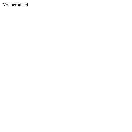
Not permitted