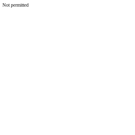
Not permitted