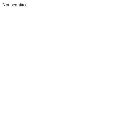
Not permitted