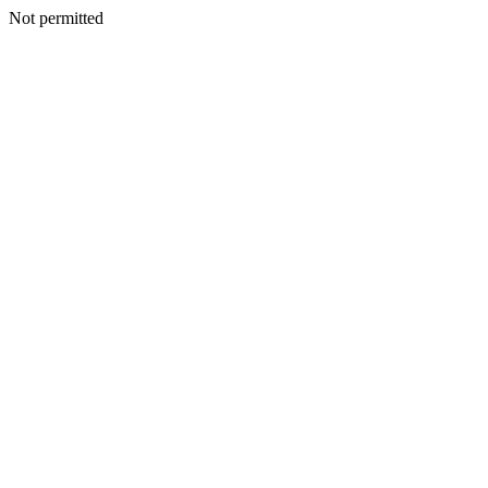
Not permitted