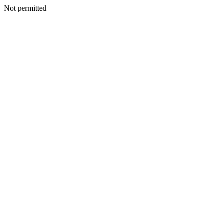
Not permitted