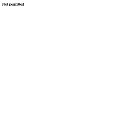
Not permitted