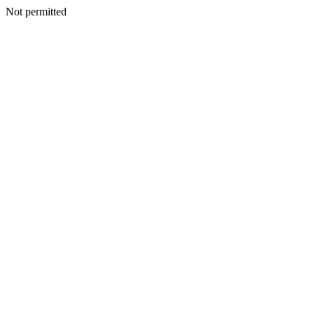
Not permitted