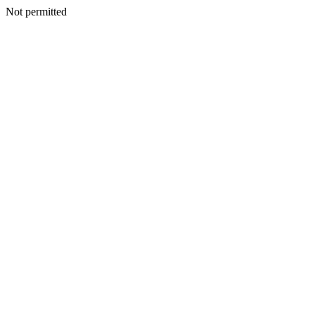
Not permitted