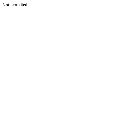
Not permitted