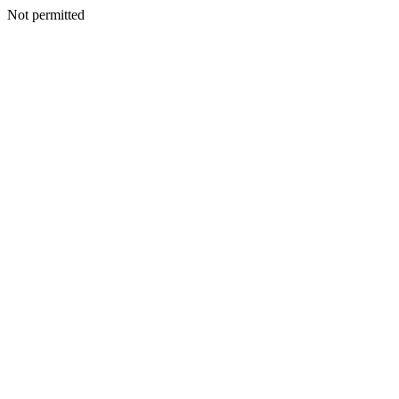
Not permitted