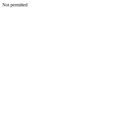
Not permitted