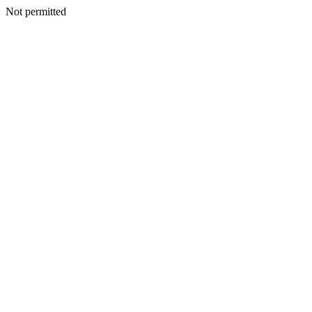
Not permitted