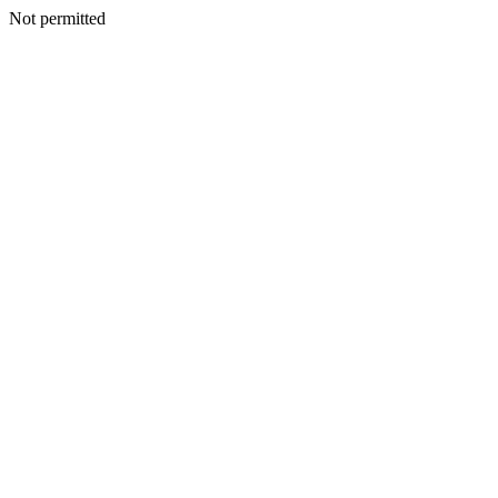
Not permitted