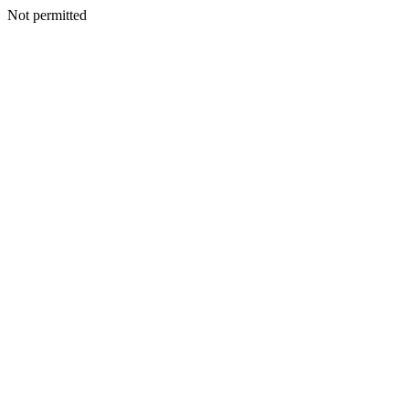
Not permitted